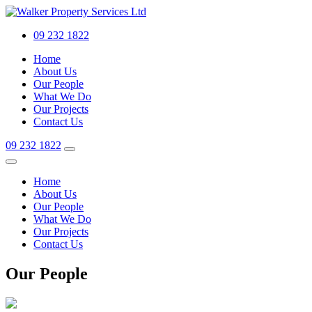
09 232 1822
Home
About Us
Our People
What We Do
Our Projects
Contact Us
09 232 1822
Home
About Us
Our People
What We Do
Our Projects
Contact Us
Our People