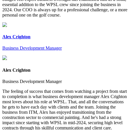
essential addition to the WPSL crew since joining the business in
2024. Our COO is always up for a professional challenge, or a more
personal one on the golf course.
Alex Crighton
Business Development Manager
Alex Crighton
Business Development Manager
The feeling of success that comes from watching a project from start
to completion is what business development manager Alex Crighton
most loves about his role at WPSL. That, and all the conversations
he gets to have each day with clients and the team. Joining the
business from ITM, Alex has enjoyed transitioning from the
construction sector to commercial painting. And he's had a strong
impact since starting with WPSL in mid-2024, securing high level
contracts through his skillful communication and client care.