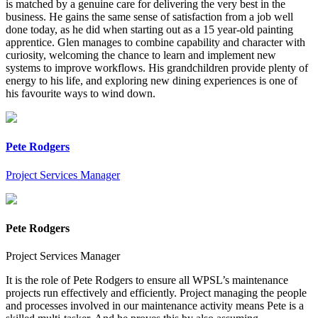
is matched by a genuine care for delivering the very best in the
business. He gains the same sense of satisfaction from a job well
done today, as he did when starting out as a 15 year-old painting
apprentice. Glen manages to combine capability and character with
curiosity, welcoming the chance to learn and implement new
systems to improve workflows. His grandchildren provide plenty of
energy to his life, and exploring new dining experiences is one of
his favourite ways to wind down.
Pete Rodgers
Project Services Manager
Pete Rodgers
Project Services Manager
It is the role of Pete Rodgers to ensure all WPSL’s maintenance
projects run effectively and efficiently. Project managing the people
and processes involved in our maintenance activity means Pete is a