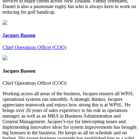
services to major clients across New Zealand. Family orientated,
Daniel is also a passionate rugby fan who is always keen to work on
reducing his golf handicap.
Jacques Basson
Chief Operations Officer (COO)
Jacques Basson
Chief Operations Officer (COO)
Working across all areas of the business, Jacques ensures all WPSL
operational systems run smoothly. A strategic thinker, Jacques
appreciates teamwork and enjoys how strong this is at WPSL. He
brings over 20 years of sales experience to his role as operations
manager, as well as an MBA in Business Administration and
General Management. Jacques’s eye for intercepting issues and
implementing innovative ideas for system improvements has brought
big bonuses to the business. He keeps us all on schedule and on
budget. His expert business oversight has established him as a solid,