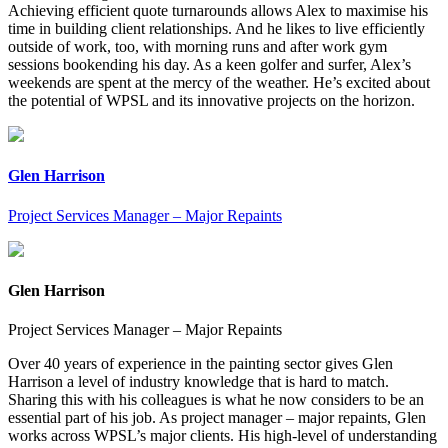
Achieving efficient quote turnarounds allows Alex to maximise his
time in building client relationships. And he likes to live efficiently
outside of work, too, with morning runs and after work gym
sessions bookending his day. As a keen golfer and surfer, Alex’s
weekends are spent at the mercy of the weather. He’s excited about
the potential of WPSL and its innovative projects on the horizon.
Glen Harrison
Project Services Manager – Major Repaints
Glen Harrison
Project Services Manager – Major Repaints
Over 40 years of experience in the painting sector gives Glen
Harrison a level of industry knowledge that is hard to match.
Sharing this with his colleagues is what he now considers to be an
essential part of his job. As project manager – major repaints, Glen
works across WPSL’s major clients. His high-level of understanding