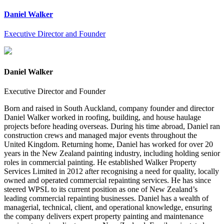
Daniel Walker
Executive Director and Founder
Daniel Walker
Executive Director and Founder
Born and raised in South Auckland, company founder and director
Daniel Walker worked in roofing, building, and house haulage
projects before heading overseas. During his time abroad, Daniel ran
construction crews and managed major events throughout the
United Kingdom. Returning home, Daniel has worked for over 20
years in the New Zealand painting industry, including holding senior
roles in commercial painting. He established Walker Property
Services Limited in 2012 after recognising a need for quality, locally
owned and operated commercial repainting services. He has since
steered WPSL to its current position as one of New Zealand’s
leading commercial repainting businesses. Daniel has a wealth of
managerial, technical, client, and operational knowledge, ensuring
the company delivers expert property painting and maintenance