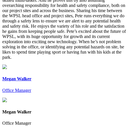
skilled multi-tasker. And he proves this by also assuming
overarching responsibility for health and safety compliance, both on
our project sites and across the business. Sharing his time between
the WPSL head office and project sites, Pete runs everything we do
through a safety lens to ensure we are alert to any potential health
and safety risk. He enjoys the variety of his role and the satisfaction
he gains from keeping people safe. Pete’s excited about the future of
WPSL, with its huge opportunity for growth and its current
exploration into exciting new technology. When he’s not problem
solving in the office, or identifying any potential hazards on site, he
likes to spend time playing sport or having fun with his kids at the
park.
Megan Walker
Office Manager
Megan Walker
Office Manager