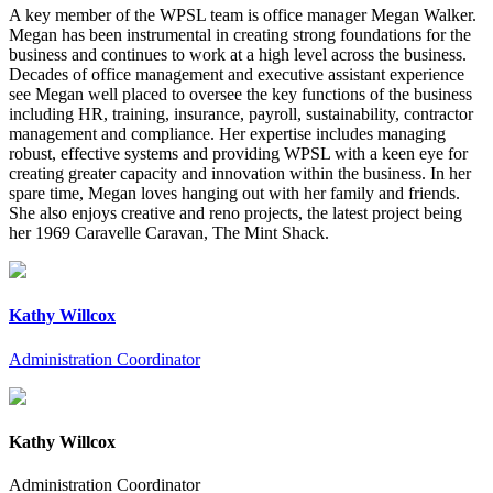
A key member of the WPSL team is office manager Megan Walker.
Megan has been instrumental in creating strong foundations for the
business and continues to work at a high level across the business.
Decades of office management and executive assistant experience
see Megan well placed to oversee the key functions of the business
including HR, training, insurance, payroll, sustainability, contractor
management and compliance. Her expertise includes managing
robust, effective systems and providing WPSL with a keen eye for
creating greater capacity and innovation within the business. In her
spare time, Megan loves hanging out with her family and friends.
She also enjoys creative and reno projects, the latest project being
her 1969 Caravelle Caravan, The Mint Shack.
Kathy Willcox
Administration Coordinator
Kathy Willcox
Administration Coordinator