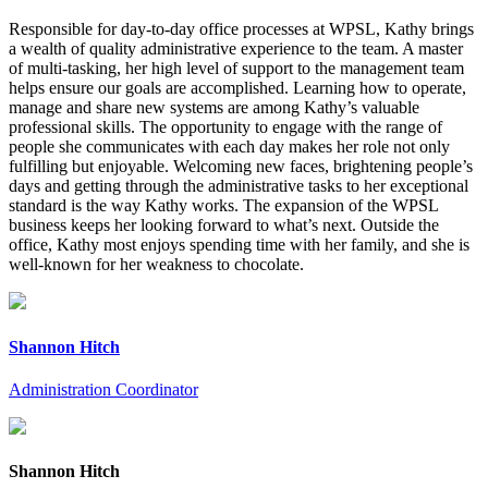
Responsible for day-to-day office processes at WPSL, Kathy brings
a wealth of quality administrative experience to the team. A master
of multi-tasking, her high level of support to the management team
helps ensure our goals are accomplished. Learning how to operate,
manage and share new systems are among Kathy’s valuable
professional skills. The opportunity to engage with the range of
people she communicates with each day makes her role not only
fulfilling but enjoyable. Welcoming new faces, brightening people’s
days and getting through the administrative tasks to her exceptional
standard is the way Kathy works. The expansion of the WPSL
business keeps her looking forward to what’s next. Outside the
office, Kathy most enjoys spending time with her family, and she is
well-known for her weakness to chocolate.
Shannon Hitch
Administration Coordinator
Shannon Hitch